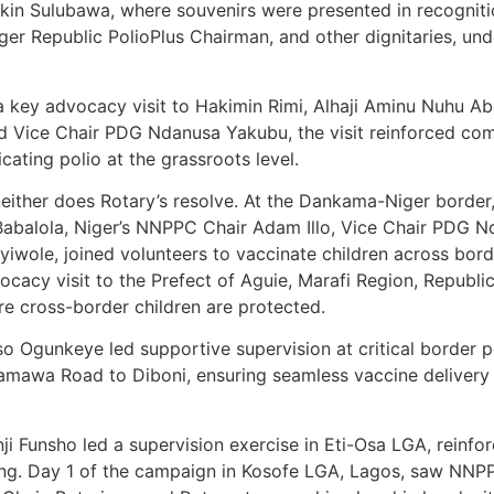
rkin Sulubawa, where souvenirs were presented in recogniti
ger Republic PolioPlus Chairman, and other dignitaries, un
 key advocacy visit to Hakimin Rimi, Alhaji Aminu Nuhu Abd
Vice Chair PDG Ndanusa Yakubu, the visit reinforced com
ting polio at the grassroots level.
either does Rotary’s resolve. At the Dankama-Niger border
abalola, Niger’s NNPPC Chair Adam Illo, Vice Chair PDG N
wole, joined volunteers to vaccinate children across borde
vocacy visit to the Prefect of Aguie, Marafi Region, Repub
re cross-border children are protected.
unkeye led supportive supervision at critical border poin
amawa Road to Diboni, ensuring seamless vaccine delivery f
ji Funsho led a supervision exercise in Eti-Osa LGA, reinfo
trong. Day 1 of the campaign in Kosofe LGA, Lagos, saw N