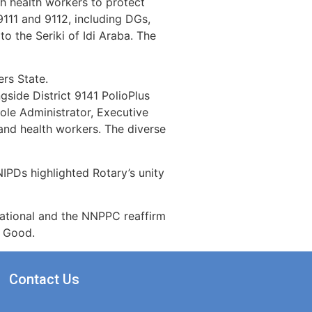
th health workers to protect
9111 and 9112, including DGs,
o the Seriki of Idi Araba. The
rs State.
gside District 9141 PolioPlus
le Administrator, Executive
and health workers. The diverse
IPDs highlighted Rotary’s unity
rnational and the NNPPC reaffirm
r Good.
Contact Us