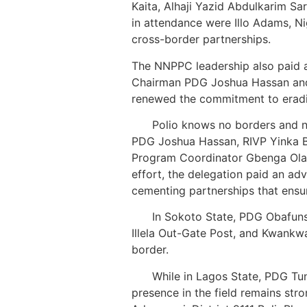
Kaita, Alhaji Yazid Abdulkarim Sa
in attendance were Illo Adams, Ni
cross-border partnerships.
The NNPPC leadership also paid a
Chairman PDG Joshua Hassan and 
renewed the commitment to eradica
Polio knows no borders and n
PDG Joshua Hassan, RIVP Yinka B
Program Coordinator Gbenga Olayi
effort, the delegation paid an ad
cementing partnerships that ensu
In Sokoto State, PDG Obafunso Og
Illela Out-Gate Post, and Kwankw
border.
While in Lagos State, PDG Tun
presence in the field remains s