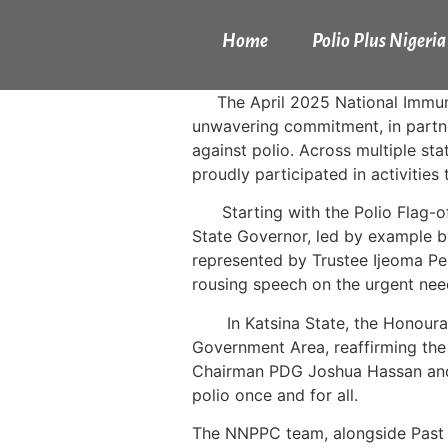
Home
Polio Plus Nigeria
The April 2025 National Immun
unwavering commitment, in partner
against polio. Across multiple s
proudly participated in activities
Starting with the Polio Flag-of
State Governor, led by example by
represented by Trustee Ijeoma Pe
rousing speech on the urgent need 
In Katsina State, the Honour
Government Area, reaffirming the
Chairman PDG Joshua Hassan and
polio once and for all.
The NNPPC team, alongside Past Ro