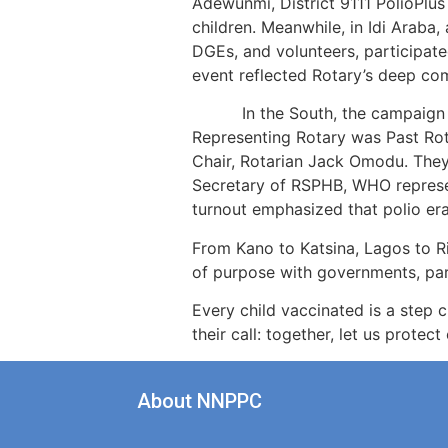
Adewunmi, District 9111 PolioPlus
children. Meanwhile, in Idi Araba
DGEs, and volunteers, participate
event reflected Rotary’s deep c
In the South, the campaign was
Representing Rotary was Past Rota
Chair, Rotarian Jack Omodu. They
Secretary of RSPHB, WHO represen
turnout emphasized that polio erad
From Kano to Katsina, Lagos to Ri
of purpose with governments, part
Every child vaccinated is a step 
their call: together, let us prote
About NNPPC