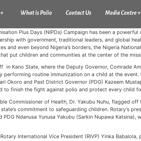
 +
What is Polio
Contact Us
Media Centre +
isation Plus Days (NIPDs) Campaign has been a powerful d
ship with government, traditional leaders, and global health
tates and even beyond Nigeria’s borders, the Nigeria Natio
 that put children and communities at the center of the missi
f in Kano State, where the Deputy Governor, Comrade Ami
 performing routine immunization on a child at the event. 
arl Okoro and Past District Governor (PDG) Kazeem Mustap
to finish the fight against polio and protect every child f
able Commissioner of Health, Dr. Yakubu Nuhu, flagged off 
 state’s commitment to safeguarding children. Rotary’s p
 PDG Ndanusa Yunusa Yakubu (Sarkin Nupawa Katsina), wh
tary International Vice President (RIVP) Yinka Babalola, p