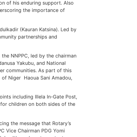
on of his enduring support. Also
derscoring the importance of
ulkadir (Kauran Katsina). Led by
munity partnerships and
, the NNPPC, led by the chairman
danusa Yakubu, and National
r communities. As part of this
lic of Niger Haoua Sani Amadou,
ts including Illela In-Gate Post,
or children on both sides of the
rcing the message that Rotary’s
NPPC Vice Chairman PDG Yomi