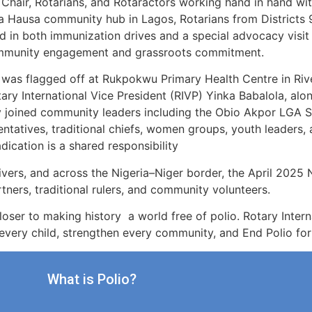
 Chair, Rotarians, and Rotaractors working hand in hand wi
, a Hausa community hub in Lagos, Rotarians from Districts 
d in both immunization drives and a special advocacy visit t
ommunity engagement and grassroots commitment.
 flagged off at Rukpokwu Primary Health Centre in Rive
ry International Vice President (RIVP) Yinka Babalola, alon
 joined community leaders including the Obio Akpor LGA So
tatives, traditional chiefs, women groups, youth leaders, 
ication is a shared responsibility
vers, and across the Nigeria–Niger border, the April 2025 N
ners, traditional rulers, and community volunteers.
closer to making history a world free of polio. Rotary Inte
ct every child, strengthen every community, and End Polio fo
What is Polio?