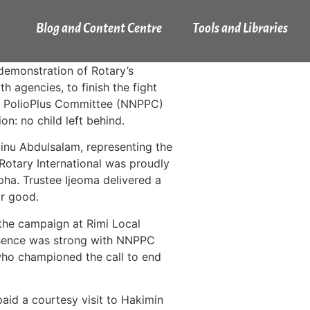
Blog and Content Centre
Tools and Libraries
emonstration of Rotary’s
 agencies, to finish the fight
nal PolioPlus Committee (NNPPC)
on: no child left behind.
nu Abdulsalam, representing the
Rotary International was proudly
ha. Trustee Ijeoma delivered a
or good.
the campaign at Rimi Local
resence was strong with NNPPC
o championed the call to end
aid a courtesy visit to Hakimin