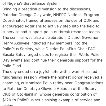
of Nigeria’s Surveillance System.
Bringing a practical dimension to the discussions,
Rotarian Gbenga Olayiwole, NNPPC National Program
Coordinator, trained attendees on the use of ODK and
encouraged Rotarians to actively step into the field to
supervise and support polio outbreak response teams.
The seminar was also a celebration. District Governor
Henry Akinyele inducted new members into the
PolioPlus Society, while District PolioPlus Chair PAG
Busola Satuyi urged clubs to register their World Polio
Day events and continue their generous support for the
Polio Fund.
The day ended on a joyful note with a warm-hearted
fundraising session, where the highest donor received a
charming, customised Polio teddy bear. Congratulations
to Rotarian Omotayo Oluwole Abiodun of the Rotary
Club of Oto-Ijanikin, whose generous contribution of
$120 to PolioPlus set a shining example of service and
giving.