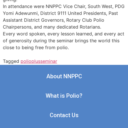
In attendance were NNPPC Vice Chair, South West, PDG
Yomi Adewunmi, District 9111 United Presidents, Past
Assistant District Governors, Rotary Club Polio
Chairpersons, and many dedicated Rotarians.
Every word spoken, every lesson learned, and every act
of generosity during the seminar brings the world this
close to being free from polio.
Tagged
polioplusseminar
About NNPPC
What is Polio?
Contact Us