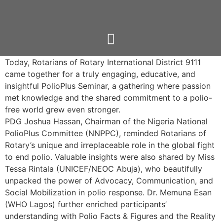
Today, Rotarians of
Rotary International District 9111
came together for a truly engaging, educative, and
insightful PolioPlus Seminar, a gathering where passion
met knowledge and the shared commitment to a polio-
free world grew even stronger.
PDG Joshua Hassan, Chairman of the Nigeria National
PolioPlus Committee (NNPPC), reminded Rotarians of
Rotary’s unique and irreplaceable role in the global fight
to end polio. Valuable insights were also shared by Miss
Tessa Rintala (UNICEF/NEOC Abuja), who beautifully
unpacked the power of Advocacy, Communication, and
Social Mobilization in polio response. Dr. Memuna Esan
(WHO Lagos) further enriched participants’
understanding with Polio Facts & Figures and the Reality